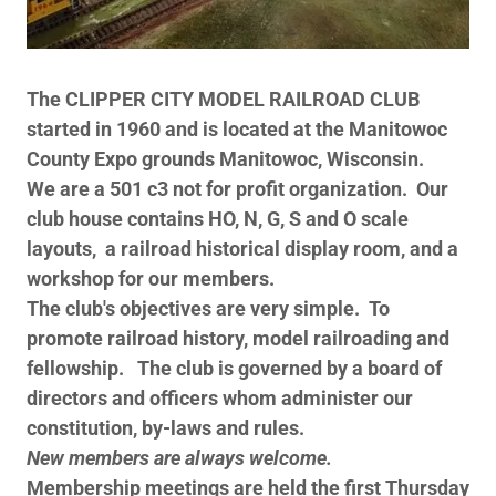
The CLIPPER CITY MODEL RAILROAD CLUB
started in 1960 and is located at the Manitowoc
County Expo grounds Manitowoc, Wisconsin.
We are a 501 c3 not for profit organization. Our
club house contains HO, N, G, S and O scale
layouts, a railroad historical display room, and a
workshop for our members.
The club's objectives are very simple. To
promote railroad history, model railroading and
fellowship. The club is governed by a board of
directors and officers whom administer our
constitution, by-laws and rules.
New members are always welcome.
Membership meetings are held the first Thursday