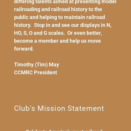
differing talents aimed at presenting model
railroading and railroad history to the
public and helping to maintain railroad
history. Stop in and see our displays in N,
HO, S, O and G scales. Or even better,
become a member and help us move
forward.
Timothy (Tim) May
CCMRC President
Club's Mission Statement