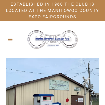
ESTABLISHED IN 1960 THE CLUB IS
LOCATED AT THE MANITOWOC COUNTY
EXPO FAIRGROUNDS