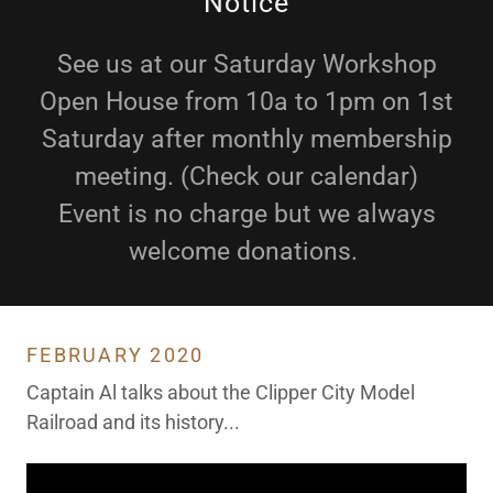
Notice
See us at our Saturday Workshop
Open House from 10a to 1pm on 1st
Saturday after monthly membership
meeting. (Check our calendar)
Event is no charge but we always
welcome donations.
FEBRUARY 2020
Captain Al talks about the Clipper City Model
Railroad and its history...