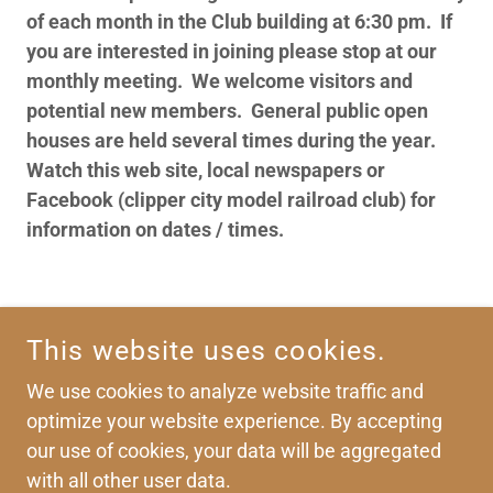
of each month in the Club building at 6:30 pm. If
you are interested in joining please stop at our
monthly meeting. We welcome visitors and
potential new members. General public open
houses are held several times during the year.
Watch this web site, local newspapers or
Facebook (clipper city model railroad club) for
information on dates / times.
CLIPPER CITY MODEL RAILROAD CLUB
This website uses cookies.
P.O. BOX 2076 MANITOWOC WI. 54220
We use cookies to analyze website traffic and
optimize your website experience. By accepting
COPYRIGHT © 2026 CLIPPER CITY MODEL RAILROAD
our use of cookies, your data will be aggregated
CLUB
with all other user data.
ALL RIGHTS RESERVED.