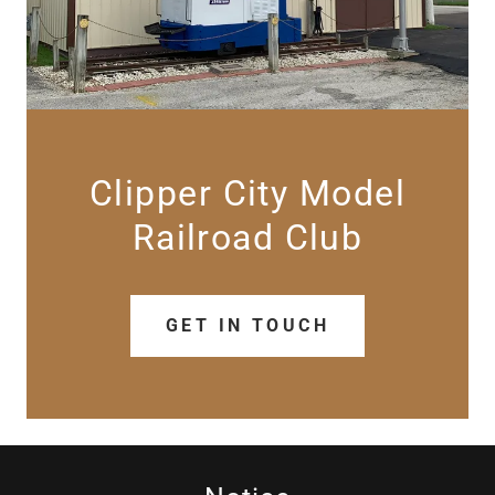
Clipper City Model
GET IN TOUCH