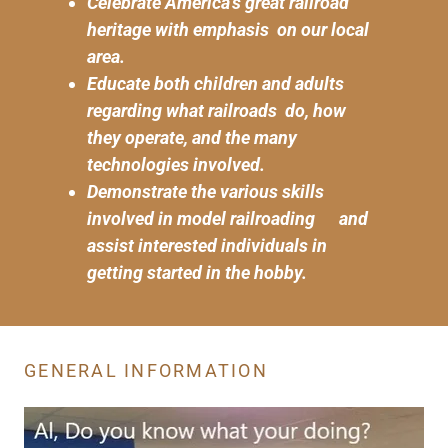
Celebrate America's great railroad
heritage with emphasis on our local
area.
Educate both children and adults
regarding what railroads do, how
they operate, and the many
technologies involved.
Demonstrate the various skills
involved in model railroading and
assist interested individuals in
getting started in the hobby.
GENERAL INFORMATION