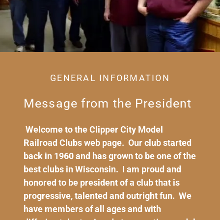
GENERAL INFORMATION
Message from the President
Welcome to the Clipper City Model
Railroad Clubs web page. Our club started
back in 1960 and has grown to be one of the
best clubs in Wisconsin. I am proud and
honored to be president of a club that is
progressive, talented and outright fun. We
have members of all ages and with